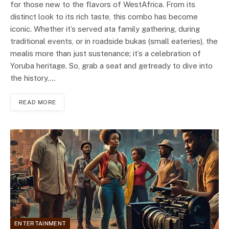
for those new to the flavors of WestAfrica. From its
distinct look to its rich taste, this combo has become
iconic. Whether it’s served ata family gathering, during
traditional events, or in roadside bukas (small eateries), the
mealis more than just sustenance; it’s a celebration of
Yoruba heritage. So, grab a seat and getready to dive into
the history,…
READ MORE
ENTERTAINMENT