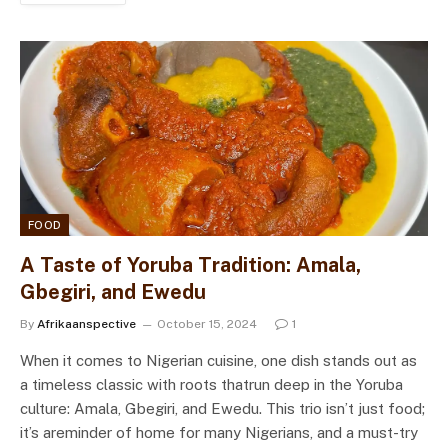
FOOD
A Taste of Yoruba Tradition: Amala,
Gbegiri, and Ewedu
By
Afrikaanspective
October 15, 2024
1
When it comes to Nigerian cuisine, one dish stands out as
a timeless classic with roots thatrun deep in the Yoruba
culture: Amala, Gbegiri, and Ewedu. This trio isn’t just food;
it’s areminder of home for many Nigerians, and a must-try