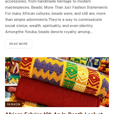
accessories, from handmade heritage to modern
masterpieces. Beads: More Than Just Fashion Statements
For many African cultures, beads were, and still are, more
than simple adornments.They’re a way to communicate
social status, wealth, spirituality, and even identity.
Amongthe Yoruba, beads denote royalty; among…
READ MORE
FASHION