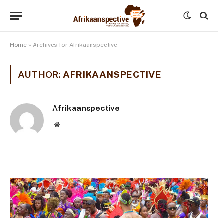
Home
»
Archives for Afrikaanspective
AUTHOR:
AFRIKAANSPECTIVE
Afrikaanspective
Website