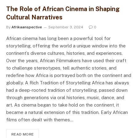
The Role of African Cinema in Shaping
Cultural Narratives
By
Afrikaanspective
September 3, 2024
0
African cinema has long been a powerful tool for
storytelling, offering the world a unique window into the
continent’s diverse cultures, histories, and experiences.
Over the years, African Filmmakers have used their craft
to challenge stereotypes, tell authentic stories, and
redefine how Africa is portrayed both on the continent and
globally. A Rich Tradition of Storytelling Africa has always
had a deep-rooted tradition of storytelling, passed down
through generations via oral histories, music, dance, and
art. As cinema began to take hold on the continent, it
became a natural extension of this tradition. Early African
films often dealt with themes…
READ MORE