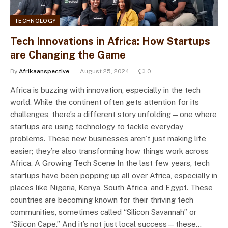
TECHNOLOGY
Tech Innovations in Africa: How Startups
are Changing the Game
By
Afrikaanspective
August 25, 2024
0
Africa is buzzing with innovation, especially in the tech
world. While the continent often gets attention for its
challenges, there’s a different story unfolding—one where
startups are using technology to tackle everyday
problems. These new businesses aren’t just making life
easier; they’re also transforming how things work across
Africa. A Growing Tech Scene In the last few years, tech
startups have been popping up all over Africa, especially in
places like Nigeria, Kenya, South Africa, and Egypt. These
countries are becoming known for their thriving tech
communities, sometimes called “Silicon Savannah” or
“Silicon Cape.” And it’s not just local success—these…