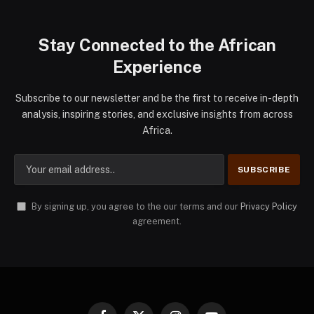
Stay Connected to the African
Experience
Subscribe to our newsletter and be the first to receive in-depth
analysis, inspiring stories, and exclusive insights from across
Africa.
By signing up, you agree to the our terms and our
Privacy Policy
agreement.