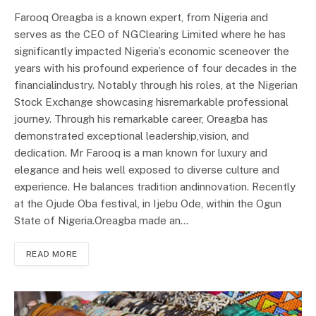
Farooq Oreagba is a known expert, from Nigeria and
serves as the CEO of NGClearing Limited where he has
significantly impacted Nigeria’s economic sceneover the
years with his profound experience of four decades in the
financialindustry. Notably through his roles, at the Nigerian
Stock Exchange showcasing hisremarkable professional
journey. Through his remarkable career, Oreagba has
demonstrated exceptional leadership,vision, and
dedication. Mr Farooq is a man known for luxury and
elegance and heis well exposed to diverse culture and
experience. He balances tradition andinnovation. Recently
at the Ojude Oba festival, in Ijebu Ode, within the Ogun
State of Nigeria.Oreagba made an…
READ MORE