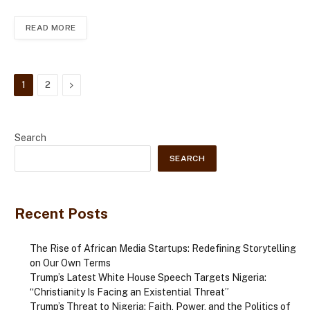
READ MORE
Next
1
2
Search
SEARCH
Recent Posts
The Rise of African Media Startups: Redefining Storytelling
on Our Own Terms
Trump’s Latest White House Speech Targets Nigeria:
“Christianity Is Facing an Existential Threat”
Trump’s Threat to Nigeria: Faith, Power, and the Politics of