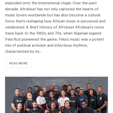
exploded onto the international stage. Over the past
decade, Afrobeat has not only captured the hearts of
music lovers worldwide but has also become a cultural
force that’s reshaping how African music is perceived and
celebrated. A Brief History of Afrobeat Afrobeat’s roots
trace back to the 1960s and 70s, when Nigerian legend
Fela Kuti pioneered the genre. Fela’s music was a potent
mix of political activism and infectious rhythms,
characterized by its…
READ MORE