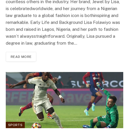
countless others in the industry. Her brand, Jewel by Lisa,
is celebratedworldwide, and her journey from a Nigerian
law graduate to a global fashion icon is bothinspiring and
remarkable. Early Life and Background Lisa Folawiyo was
born and raised in Lagos, Nigeria, and her path to fashion
wasn’t alwaysstraightforward. Originally, Lisa pursued a
degree in law, graduating from the…
READ MORE
SPORTS