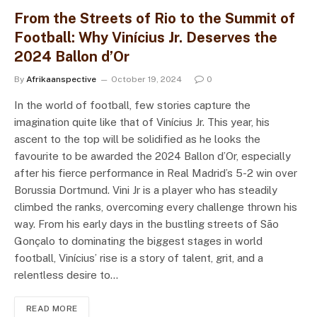
From the Streets of Rio to the Summit of
Football: Why Vinícius Jr. Deserves the
2024 Ballon d’Or
By
Afrikaanspective
October 19, 2024
0
In the world of football, few stories capture the
imagination quite like that of Vinícius Jr. This year, his
ascent to the top will be solidified as he looks the
favourite to be awarded the 2024 Ballon d’Or, especially
after his fierce performance in Real Madrid’s 5-2 win over
Borussia Dortmund. Vini Jr is a player who has steadily
climbed the ranks, overcoming every challenge thrown his
way. From his early days in the bustling streets of São
Gonçalo to dominating the biggest stages in world
football, Vinícius’ rise is a story of talent, grit, and a
relentless desire to…
READ MORE