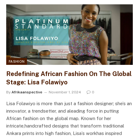
FASHION
Redefining African Fashion On The Global
Stage: Lisa Folawiyo
By
Afrikaanspective
November 1, 2024
0
Lisa Folawiyo is more than just a fashion designer; she’s an
innovator, a trendsetter, and aleading force in putting
African fashion on the global map. Known for her
intricate,handcrafted designs that transform traditional
Ankara prints into high fashion, Lisa’s workhas inspired