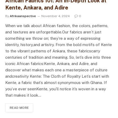
African Fabrics 101: An In-Depth Look at
Kente, Ankara, and Adire
By
Afrikaanspective
November 4, 2024
0
When we talk about African fashion, the colors, patterns,
and textures are unforgettable.Our fabrics aren’t just
something we throw on; they’re a way of expressing
identity, history,and artistry. From the bold motifs of Kente
to the vibrant patterns of Ankara, these fabricscarry
centuries of tradition and meaning. So, let’s dive into three
iconic African fabrics:Kente, Ankara, and Adire, and
discover what makes each one a masterpiece of culture
andcreativity Kente: The Cloth of Royalty Let’s start with
Kente, a fabric that’s almost synonymous with Ghana. If
you’ve ever seenKente, you’ll notice it’s woven in a way
that makes it look…
READ MORE