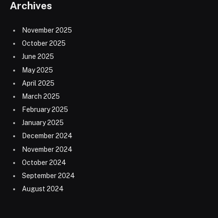
Archives
November 2025
October 2025
June 2025
May 2025
April 2025
March 2025
February 2025
January 2025
December 2024
November 2024
October 2024
September 2024
August 2024