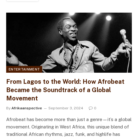
ENTERTAINMENT
From Lagos to the World: How Afrobeat
Became the Soundtrack of a Global
Movement
By
Afrikaanspective
September 3, 2024
0
Afrobeat has become more than just a genre—it’s a global
movement. Originating in West Africa, this unique blend of
traditional African rhythms, jazz, funk, and highlife has