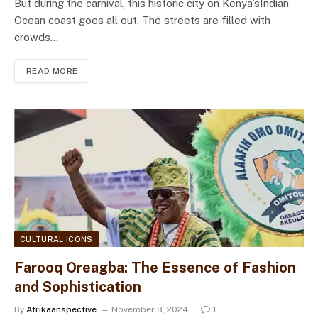
But during the carnival, this historic city on Kenya’sIndian
Ocean coast goes all out. The streets are filled with
crowds…
READ MORE
CULTURAL ICONS
Farooq Oreagba: The Essence of Fashion
and Sophistication
By
Afrikaanspective
November 8, 2024
1