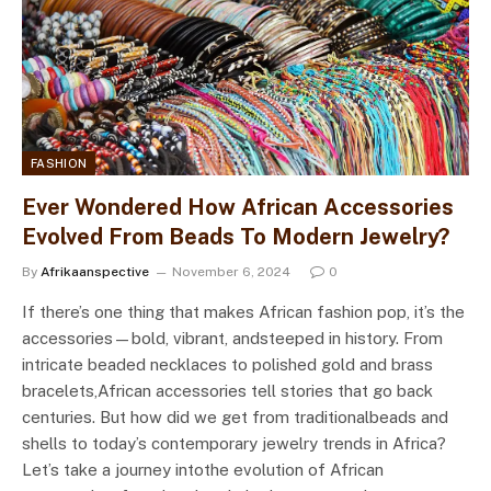
FASHION
Ever Wondered How African Accessories
Evolved From Beads To Modern Jewelry?
By
Afrikaanspective
November 6, 2024
0
If there’s one thing that makes African fashion pop, it’s the
accessories—bold, vibrant, andsteeped in history. From
intricate beaded necklaces to polished gold and brass
bracelets,African accessories tell stories that go back
centuries. But how did we get from traditionalbeads and
shells to today’s contemporary jewelry trends in Africa?
Let’s take a journey intothe evolution of African