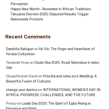
Perception
Happy New Month – November in African Traditions
Tanzania Election 2025: Disputed Results Trigger
Nationwide Protests
Recent Comments
Damilola Balogun
on
Ilé-Ifẹ̀: The Origin and Heartbeat of
Yoruba Civilization
Yewande Kuye
on
Ojude Oba 2025: Royal Splendour in Ijebu-
Ode
Oluwaferanmi David
on
Priscilla and Juma Jux’s Wedding: A
Beautiful Fusion of Cultures
change your destiny
on
INTERNATIONAL WOMEN’S DAY IN
AFRICA: PROGRESS, CHALLENGES, AND THE FUTURE
Pressy
on
Lisabi Day 2025: The Spirit of Egba Rising in
Elegance and Pride