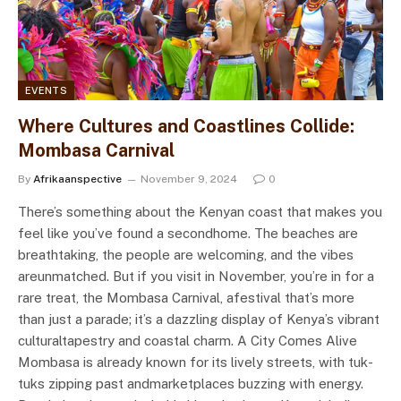
EVENTS
Where Cultures and Coastlines Collide:
Mombasa Carnival
By
Afrikaanspective
November 9, 2024
0
There’s something about the Kenyan coast that makes you
feel like you’ve found a secondhome. The beaches are
breathtaking, the people are welcoming, and the vibes
areunmatched. But if you visit in November, you’re in for a
rare treat, the Mombasa Carnival, afestival that’s more
than just a parade; it’s a dazzling display of Kenya’s vibrant
culturaltapestry and coastal charm. A City Comes Alive
Mombasa is already known for its lively streets, with tuk-
tuks zipping past andmarketplaces buzzing with energy.