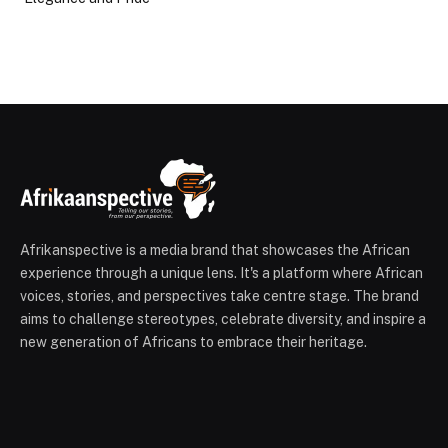
Afrikanspective is a media brand that showcases the African
experience through a unique lens. It's a platform where African
voices, stories, and perspectives take centre stage. The brand
aims to challenge stereotypes, celebrate diversity, and inspire a
new generation of Africans to embrace their heritage.