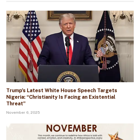
Trump’s Latest White House Speech Targets
Nigeria: “Christianity Is Facing an Existential
Threat”
November 6, 2025