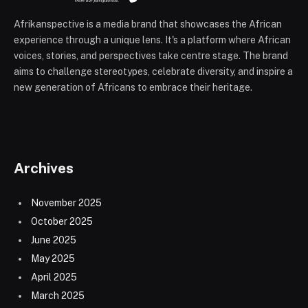
Afrikanspective is a media brand that showcases the African
experience through a unique lens. It's a platform where African
voices, stories, and perspectives take centre stage. The brand
aims to challenge stereotypes, celebrate diversity, and inspire a
new generation of Africans to embrace their heritage.
Archives
November 2025
October 2025
June 2025
May 2025
April 2025
March 2025