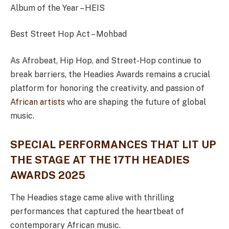
Album of the Year – HEIS
Best Street Hop Act – Mohbad
As Afrobeat, Hip Hop, and Street-Hop continue to
break barriers, the Headies Awards remains a crucial
platform for honoring the creativity, and passion of
African artists
who are shaping the future of global
music.
SPECIAL PERFORMANCES THAT LIT UP
THE STAGE AT THE 17TH HEADIES
AWARDS 2025
The Headies stage came alive with thrilling
performances that captured the heartbeat of
contemporary African music.