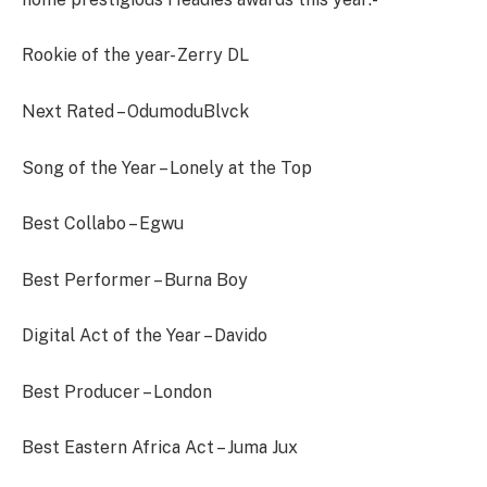
Rookie of the year- Zerry DL
Next Rated – OdumoduBlvck
Song of the Year – Lonely at the Top
Best Collabo – Egwu
Best Performer – Burna Boy
Digital Act of the Year – Davido
Best Producer – London
Best Eastern Africa Act – Juma Jux