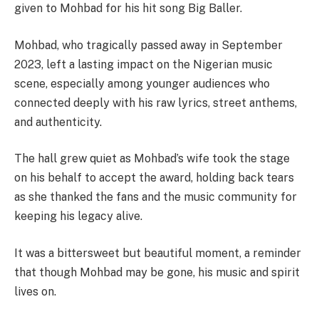
given to Mohbad for his hit song Big Baller.
Mohbad, who tragically passed away in September
2023, left a lasting impact on the Nigerian music
scene, especially among younger audiences who
connected deeply with his raw lyrics, street anthems,
and authenticity.
The hall grew quiet as Mohbad’s wife took the stage
on his behalf to accept the award, holding back tears
as she thanked the fans and the music community for
keeping his legacy alive.
It was a bittersweet but beautiful moment, a reminder
that though Mohbad may be gone, his music and spirit
lives on.