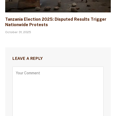
Tanzania Election 2025: Disputed Results Trigger
Nationwide Protests
October 31, 2025
LEAVE A REPLY