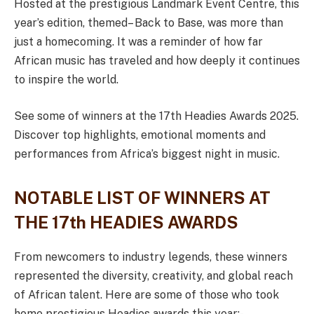
Hosted at the prestigious Landmark Event Centre, this
year’s edition, themed– Back to Base, was more than
just a homecoming. It was a reminder of how far
African music has traveled and how deeply it continues
to inspire the world.
See some of winners at the 17th Headies Awards 2025.
Discover top highlights, emotional moments and
performances from Africa’s biggest night in music.
NOTABLE LIST OF WINNERS AT
THE 17th HEADIES AWARDS
From newcomers to industry legends, these winners
represented the diversity, creativity, and global reach
of African talent. Here are some of those who took
home prestigious Headies awards this year:-