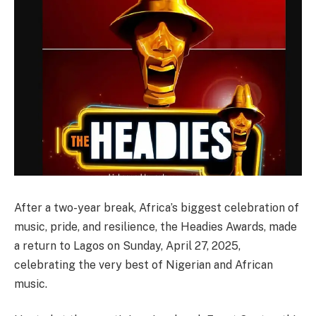
After a two-year break, Africa’s biggest celebration of
music, pride, and resilience, the Headies Awards, made
a return to Lagos on Sunday, April 27, 2025,
celebrating the very best of Nigerian and African
music.