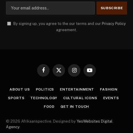
By signing up, you agree to the our terms and our
Privacy Policy
agreement.
Facebook
X
Instagram
YouTube
(Twitter)
ABOUT US
POLITICS
ENTERTAINMENT
FASHION
SPORTS
TECHNOLOGY
CULTURAL ICONS
EVENTS
FOOD
GET IN TOUCH
© 2026 Afrikaanspective. Designed by
YesWebsites Digital
Agency
.