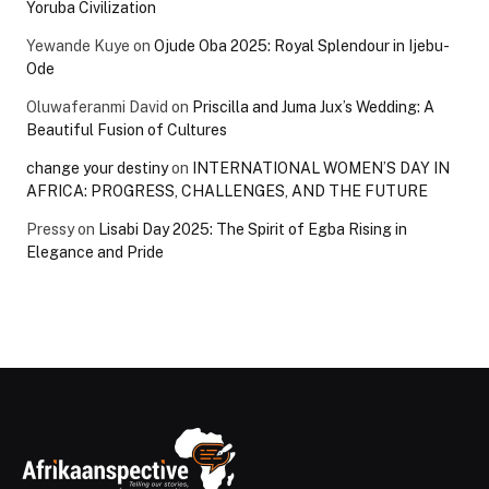
Yoruba Civilization
Yewande Kuye
on
Ojude Oba 2025: Royal Splendour in Ijebu-
Ode
Oluwaferanmi David
on
Priscilla and Juma Jux’s Wedding: A
Beautiful Fusion of Cultures
change your destiny
on
INTERNATIONAL WOMEN’S DAY IN
AFRICA: PROGRESS, CHALLENGES, AND THE FUTURE
Pressy
on
Lisabi Day 2025: The Spirit of Egba Rising in
Elegance and Pride