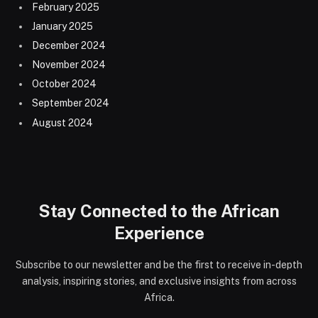
February 2025
January 2025
December 2024
November 2024
October 2024
September 2024
August 2024
Stay Connected to the African
Experience
Subscribe to our newsletter and be the first to receive in-depth
analysis, inspiring stories, and exclusive insights from across
Africa.