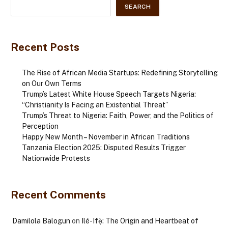
SEARCH
Recent Posts
The Rise of African Media Startups: Redefining Storytelling
on Our Own Terms
Trump’s Latest White House Speech Targets Nigeria:
“Christianity Is Facing an Existential Threat”
Trump’s Threat to Nigeria: Faith, Power, and the Politics of
Perception
Happy New Month – November in African Traditions
Tanzania Election 2025: Disputed Results Trigger
Nationwide Protests
Recent Comments
Damilola Balogun
on
Ilé-Ifẹ̀: The Origin and Heartbeat of