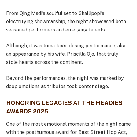
From Qing Madi’s soulful set to Shallipopi’s
electrifying showmanship, the night showcased both
seasoned performers and emerging talents.
Although, it was Juma Jux’s closing performance, also
an appearance by his wife, Priscilla Ojo, that truly
stole hearts across the continent.
Beyond the performances, the night was marked by
deep emotions as tributes took center stage.
HONORING LEGACIES AT THE HEADIES
AWARDS 2025
One of the most emotional moments of the night came
with the posthumous award for Best Street Hop Act,