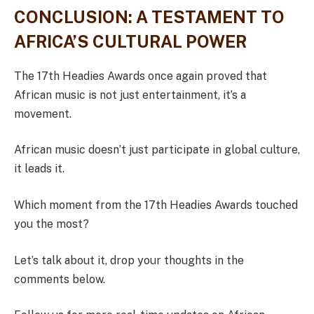
CONCLUSION: A TESTAMENT TO
AFRICA’S CULTURAL POWER
The 17th Headies Awards once again proved that
African music is not just entertainment, it’s a
movement.
African music doesn’t just participate in global culture,
it leads it.
Which moment from the 17th Headies Awards touched
you the most?
Let’s talk about it, drop your thoughts in the
comments below.