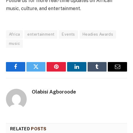
Follow us for more real-time updates on African
music, culture, and entertainment.
Africa
entertainment
Events
Headies Awards
music
Facebook
Twitter
Pinterest
LinkedIn
Tumblr
Email
Olabisi Agboroode
RELATED
POSTS