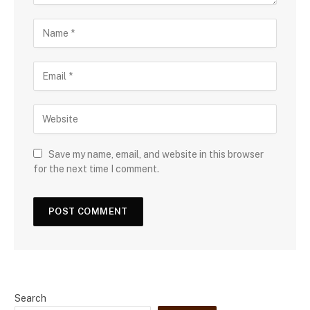
Save my name, email, and website in this browser
for the next time I comment.
Search