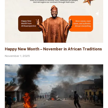
Happy New Month – November in African Traditions
November 1, 2025