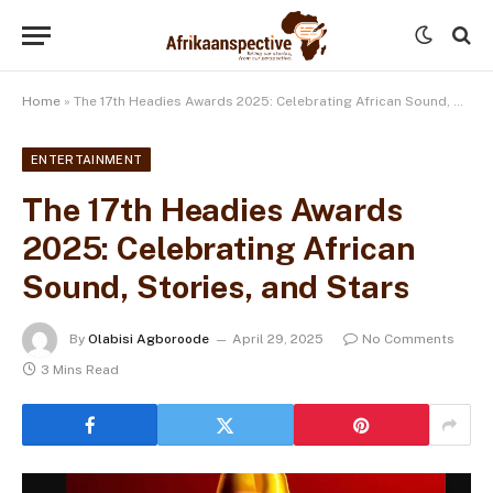
Home
»
The 17th Headies Awards 2025: Celebrating African Sound, Stories, and Stars
ENTERTAINMENT
The 17th Headies Awards
2025: Celebrating African
Sound, Stories, and Stars
By
Olabisi Agboroode
April 29, 2025
No Comments
3 Mins Read