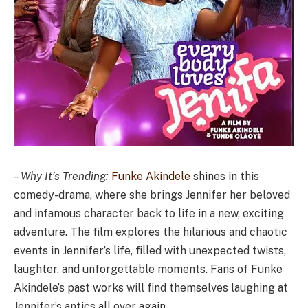
–
Why It’s Trending:
Funke Akindele
shines in this
comedy-drama, where she brings Jennifer her beloved
and infamous character back to life in a new, exciting
adventure. The film explores the hilarious and chaotic
events in Jennifer’s life, filled with unexpected twists,
laughter, and unforgettable moments. Fans of Funke
Akindele’s past works will find themselves laughing at
Jennifer’s antics all over again.