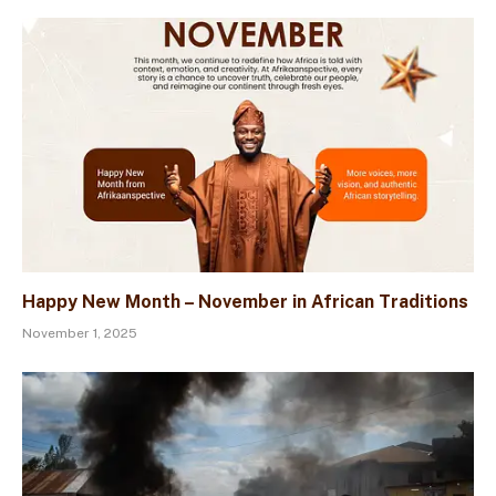
Happy New Month – November in African Traditions
November 1, 2025