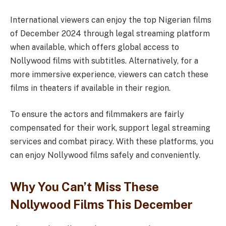
International viewers can enjoy the top Nigerian films
of December 2024 through legal streaming platform
when available, which offers global access to
Nollywood films with subtitles. Alternatively, for a
more immersive experience, viewers can catch these
films in theaters if available in their region.
To ensure the actors and filmmakers are fairly
compensated for their work, support legal streaming
services and combat piracy. With these platforms, you
can enjoy Nollywood films safely and conveniently.
Why You Can’t Miss These
Nollywood Films This December