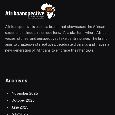
Afrikanspective is a media brand that showcases the African
experience through a unique lens. It's a platform where African
voices, stories, and perspectives take centre stage. The brand
aims to challenge stereotypes, celebrate diversity, and inspire a
new generation of Africans to embrace their heritage.
Archives
November 2025
October 2025
June 2025
May 2025