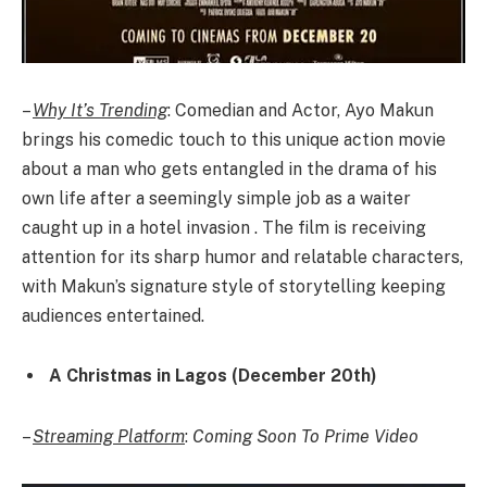
–
Why It’s Trending
: Comedian and Actor, Ayo Makun
brings his comedic touch to this unique action movie
about a man who gets entangled in the drama of his
own life after a seemingly simple job as a waiter
caught up in a hotel invasion . The film is receiving
attention for its sharp humor and relatable characters,
with Makun’s signature style of storytelling keeping
audiences entertained.
A Christmas in Lagos (December 20th)
–
Streaming Platform
:
Coming Soon To Prime Video