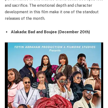
and sacrifice. The emotional depth and character
development in this film make it one of the standout
releases of the month.
Alakada: Bad and Boujee (December 20th)