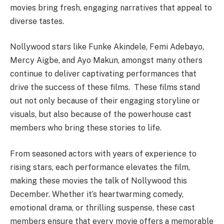
movies bring fresh, engaging narratives that appeal to
diverse tastes.
Nollywood stars like Funke Akindele, Femi Adebayo,
Mercy Aigbe, and Ayo Makun, amongst many others
continue to deliver captivating performances that
drive the success of these films. These films stand
out not only because of their engaging storyline or
visuals, but also because of the powerhouse cast
members who bring these stories to life.
From seasoned actors with years of experience to
rising stars, each performance elevates the film,
making these movies the talk of Nollywood this
December. Whether it’s heartwarming comedy,
emotional drama, or thrilling suspense, these cast
members ensure that every movie offers a memorable