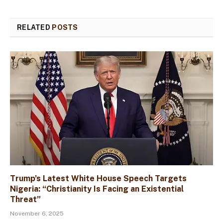
RELATED
POSTS
Trump’s Latest White House Speech Targets
Nigeria: “Christianity Is Facing an Existential
Threat”
November 6, 2025