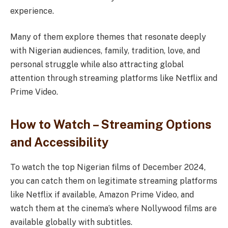
experience.
Many of them explore themes that resonate deeply
with Nigerian audiences, family, tradition, love, and
personal struggle while also attracting global
attention through streaming platforms like Netflix and
Prime Video.
How to Watch – Streaming Options
and Accessibility
To watch the top Nigerian films of December 2024,
you can catch them on legitimate streaming platforms
like Netflix if available, Amazon Prime Video, and
watch them at the cinema’s where Nollywood films are
available globally with subtitles.