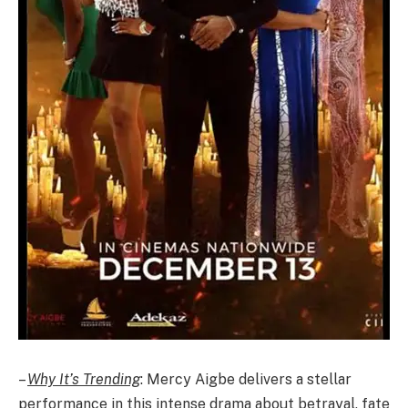
–
Why It’s Trending
: Mercy Aigbe delivers a stellar
performance in this intense drama about betrayal, fate