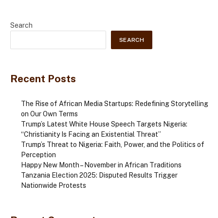
Search
SEARCH
Recent Posts
The Rise of African Media Startups: Redefining Storytelling
on Our Own Terms
Trump’s Latest White House Speech Targets Nigeria:
“Christianity Is Facing an Existential Threat”
Trump’s Threat to Nigeria: Faith, Power, and the Politics of
Perception
Happy New Month – November in African Traditions
Tanzania Election 2025: Disputed Results Trigger
Nationwide Protests