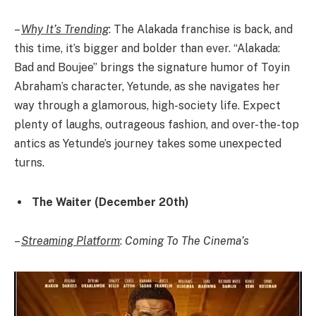
–
Why It’s Trending
: The Alakada franchise is back, and
this time, it’s bigger and bolder than ever. “Alakada:
Bad and Boujee” brings the signature humor of Toyin
Abraham’s character, Yetunde, as she navigates her
way through a glamorous, high-society life. Expect
plenty of laughs, outrageous fashion, and over-the-top
antics as Yetunde’s journey takes some unexpected
turns.
The Waiter (December 20th)
–
Streaming Platform
:
Coming To The Cinema’s