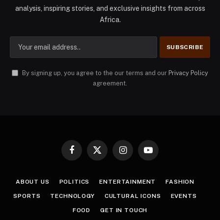
analysis, inspiring stories, and exclusive insights from across
Africa.
By signing up, you agree to the our terms and our
Privacy Policy
agreement.
Facebook
X
Instagram
YouTube
(Twitter)
ABOUT US
POLITICS
ENTERTAINMENT
FASHION
SPORTS
TECHNOLOGY
CULTURAL ICONS
EVENTS
FOOD
GET IN TOUCH