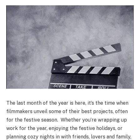
The last month of the year is here, it’s the time when
filmmakers unveil some of their best projects, often
for the festive season. Whether you’re wrapping up
work for the year, enjoying the festive holidays, or
planning cozy nights in with friends, lovers and family,