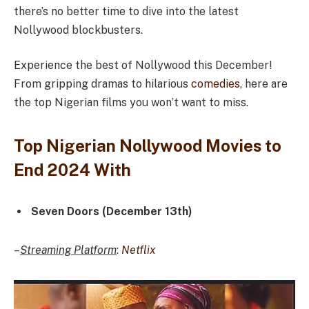
there’s no better time to dive into the latest
Nollywood blockbusters.
Experience the best of Nollywood this December!
From gripping dramas to hilarious
comedies
, here are
the top Nigerian films you won’t want to miss.
Top Nigerian Nollywood Movies to
End 2024 With
Seven Doors (December 13th)
–
Streaming Platform
:
Netflix