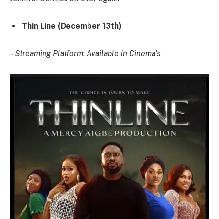
Thin Line (December 13th)
–
Streaming Platform
:
Available in Cinema’s