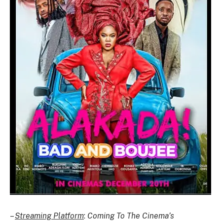
–
Streaming Platform
:
Coming To The Cinema’s