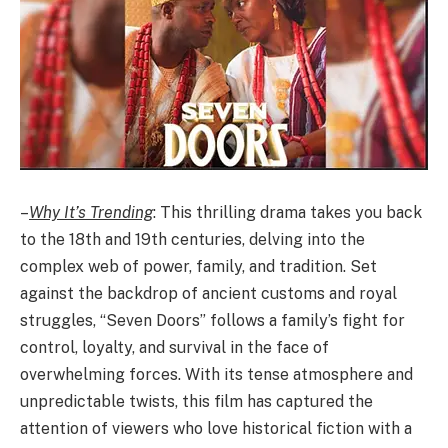
–
Why It’s Trending
: This thrilling drama takes you back
to the 18th and 19th centuries, delving into the
complex web of power, family, and tradition. Set
against the backdrop of ancient customs and royal
struggles, “Seven Doors” follows a family’s fight for
control, loyalty, and survival in the face of
overwhelming forces. With its tense atmosphere and
unpredictable twists, this film has captured the
attention of viewers who love historical fiction with a