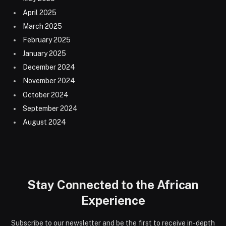
April 2025
March 2025
February 2025
January 2025
December 2024
November 2024
October 2024
September 2024
August 2024
Stay Connected to the African
Experience
Subscribe to our newsletter and be the first to receive in-depth