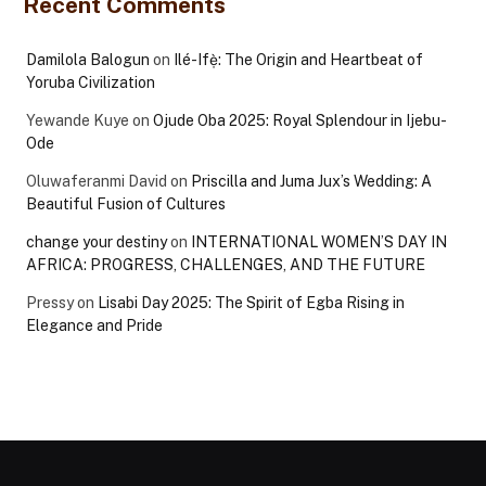
Recent Comments
Damilola Balogun
on
Ilé-Ifẹ̀: The Origin and Heartbeat of
Yoruba Civilization
Yewande Kuye
on
Ojude Oba 2025: Royal Splendour in Ijebu-
Ode
Oluwaferanmi David
on
Priscilla and Juma Jux’s Wedding: A
Beautiful Fusion of Cultures
change your destiny
on
INTERNATIONAL WOMEN’S DAY IN
AFRICA: PROGRESS, CHALLENGES, AND THE FUTURE
Pressy
on
Lisabi Day 2025: The Spirit of Egba Rising in
Elegance and Pride