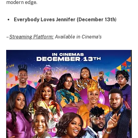
modern edge.
Everybody Loves Jennifer (December 13th
)
–
Streaming Platform:
Available in Cinema’s