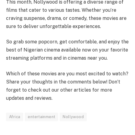
This month, Nollywood is offering a diverse range of
films that cater to various tastes. Whether you’re
craving suspense, drama, or comedy, these movies are
sure to deliver unforgettable experiences.
So grab some popcorn, get comfortable, and enjoy the
best of Nigerian cinema available now on your favorite
streaming platforms and in cinemas near you.
Which of these movies are you most excited to watch?
Share your thoughts in the comments below! Don’t
forget to check out our other articles for more
updates and reviews.
Africa
entertainment
Nollywood