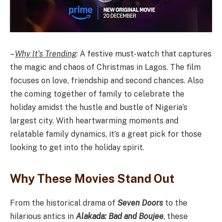
–
Why It’s Trending
: A festive must-watch that captures
the magic and chaos of Christmas in Lagos. The film
focuses on love, friendship and second chances. Also
the coming together of family to celebrate the
holiday amidst the hustle and bustle of Nigeria’s
largest city. With heartwarming moments and
relatable family dynamics, it’s a great pick for those
looking to get into the holiday spirit.
Why These Movies Stand Out
From the historical drama of
Seven Doors
to the
hilarious antics in
Alakada: Bad and Boujee
, these