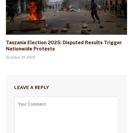
Tanzania Election 2025: Disputed Results Trigger
Nationwide Protests
October 31, 2025
LEAVE A REPLY