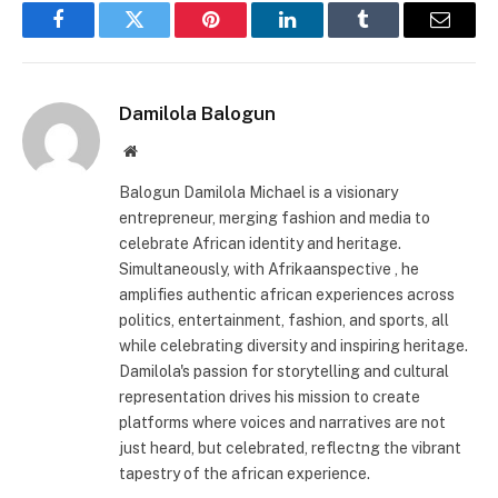
Facebook
Twitter
Pinterest
LinkedIn
Tumblr
Email
Damilola Balogun
Website
Balogun Damilola Michael is a visionary
entrepreneur, merging fashion and media to
celebrate African identity and heritage.
Simultaneously, with Afrikaanspective , he
amplifies authentic african experiences across
politics, entertainment, fashion, and sports, all
while celebrating diversity and inspiring heritage.
Damilola's passion for storytelling and cultural
representation drives his mission to create
platforms where voices and narratives are not
just heard, but celebrated, reflectng the vibrant
tapestry of the african experience.