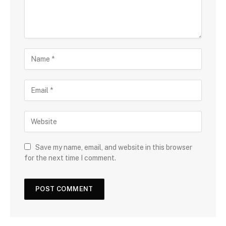
Save my name, email, and website in this browser
for the next time I comment.