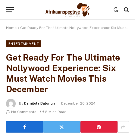
Home
»
Get Ready For The Ultimate Nollywood Experience: Six Must Watch Movies This December
ENTERTAINMENT
Get Ready For The Ultimate
Nollywood Experience: Six
Must Watch Movies This
December
By
Damilola Balogun
December 20, 2024
No Comments
5 Mins Read